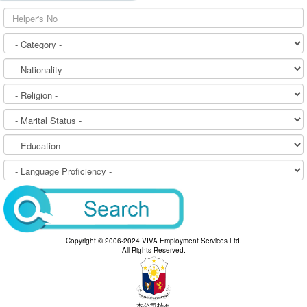
Copyright © 2006-2024 VIVA Employment Services Ltd.
All Rights Reserved.
本公司持有